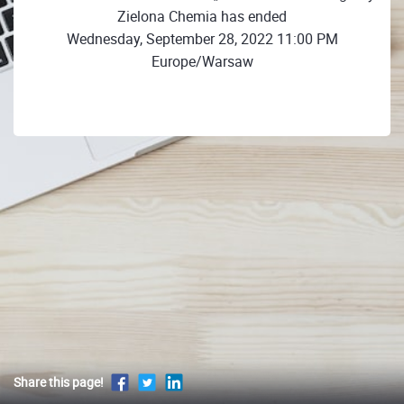
Zielona Chemia has ended
Wednesday, September 28, 2022 11:00 PM
Europe/Warsaw
Share this page!