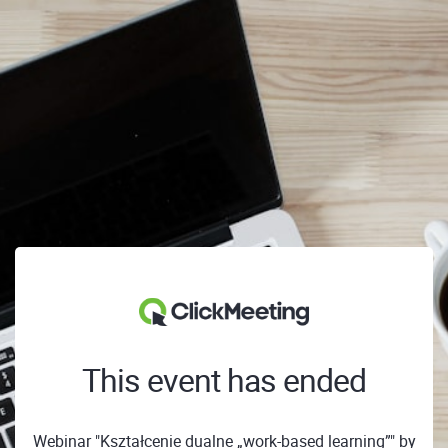
This event has ended
Webinar "Kształcenie dualne „work-based learning”" by